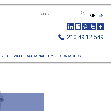
GR
|
EN
210 49 12 549
SERVICES
SUSTAINABILITY
CONTACT US