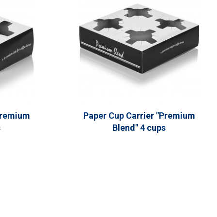
Premium
Paper Cup Carrier "Premium
s
Blend" 4 cups