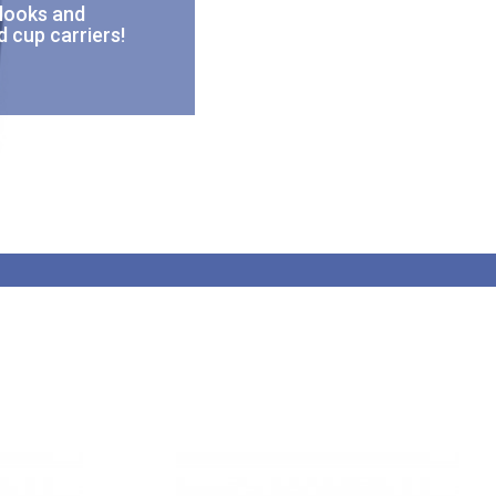
 looks and
d cup carriers!