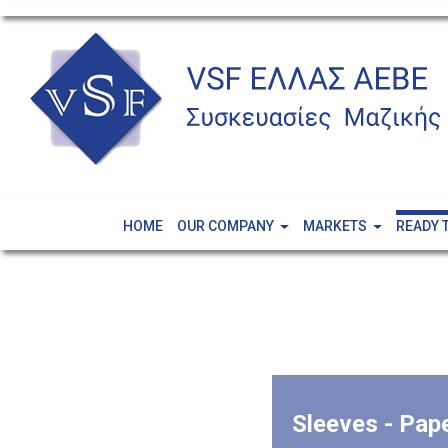
HOME
OUR COMPANY
MARKETS
READY 
Sleeves - Pap