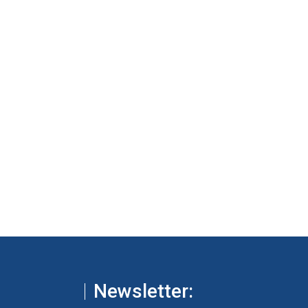
Newsletter: