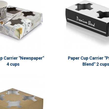
p Carrier "Newspaper"
Paper Cup Carrier "
4 cups
Blend" 2 cup