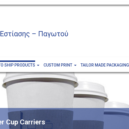
TO SHIP PRODUCTS
CUSTOM PRINT
TAILOR MADE PACKAGING
er Cup Carriers