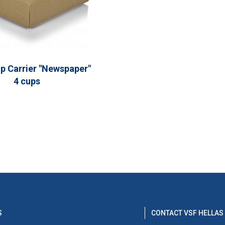
p Carrier "Newspaper"
4 cups
S
CONTACT VSF HELLAS