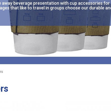
e
away
beverage presentation with cup accessories for
ages that like to travel in groups choose our durable an
rs
rs