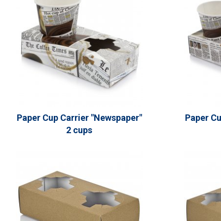
Paper Cup Carrier "Newspaper"
Paper Cu
2 cups