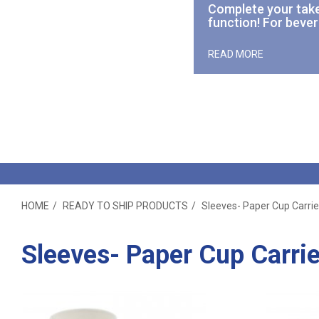
Complete your
tak
function! For bever
READ MORE
HOME
READY TO SHIP PRODUCTS
Sleeves- Paper Cup Carrie
Sleeves- Paper Cup Carrie